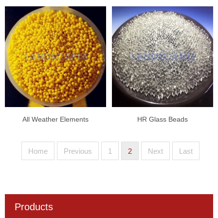
All Weather Elements
HR Glass Beads
Home
Previous
1
2
Next
Last
Products