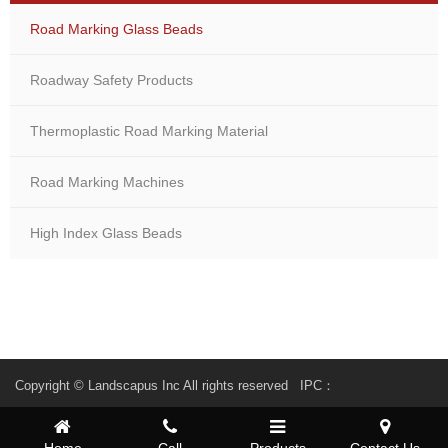
Road Marking Glass Beads
Roadway Safety Products
Thermoplastic Road Marking Material
Road Marking Machines
High Index Glass Beads
Copyright © Landscapus Inc All rights reserved IPC：
Home
Call
Products
Contact Us