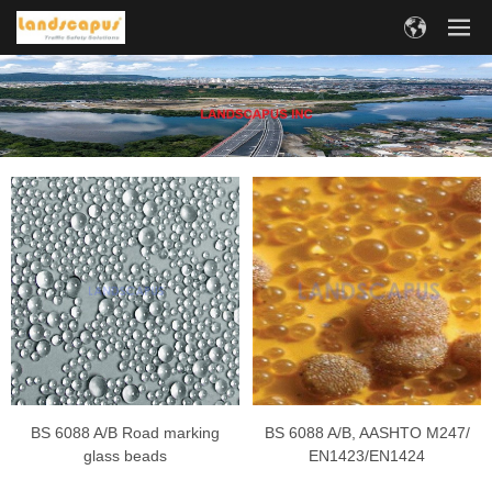
BS 6088 A/B Road marking
BS 6088 A/B, AASHTO M247/
glass beads
EN1423/EN1424