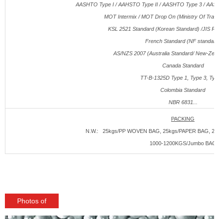
AASHTO Type I / AAHSTO Type II / AASHTO Type 3 / AAS
MOT Intermix / MOT Drop On (Ministry Of Traffi
KSL 2521 Standard (Korean Standard) /JIS R3
French Standard (NF standard
AS/NZS 2007 (Australia Standard/ New-Zeal
Canada Standard
TT-B-1325
D
Type 1, Type 3, Typ
Colombia Standard
NBR 6831...
PACKING
N.W.: 25kgs/PP WOVEN BAG, 25kgs/PAPER BAG, 250
1000-1200KGS/Jumbo BAG
Photos of