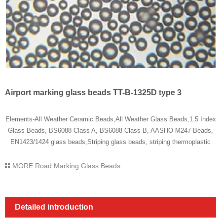
Airport marking glass beads TT-B-1325D type 3
Elements-All Weather Ceramic Beads,All Weather Glass Beads,1.5 Index
Glass Beads, BS6088 Class A, BS6088 Class B, AASHO M247 Beads,
EN1423/1424 glass beads,Striping glass beads, striping thermoplastic
MORE
Road Marking Glass Beads
Detailed introduction