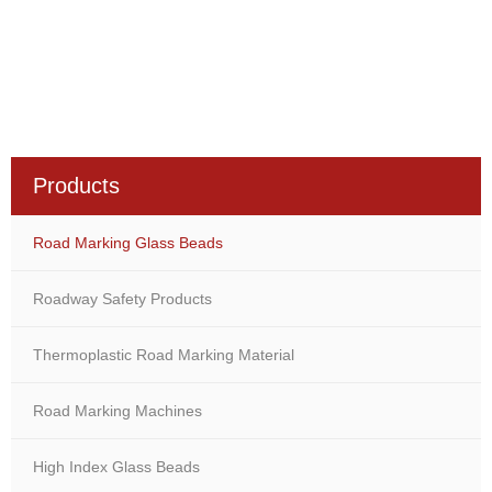
Products
Road Marking Glass Beads
Roadway Safety Products
Thermoplastic Road Marking Material
Road Marking Machines
High Index Glass Beads