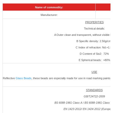
Name of commodity:
Manufacturer:
PROPERITIES
Technical details:
A Outer clean and transparent, without visible bu
B Specific density: 2.50g/cm3
C Index of refraction: Nd.=1.5
D Content of Sio2: 72%
E Spherical beads: >80%
USE
Reflective
Glass Beads
, these beads are especially made for use in road marking paints 
STANDARDS
GB/T24722-2009
BS 6088-1981 Class A / BS 6088-1981 Class B (
EN 1423-
2012
/ EN 1424-
2012
(European