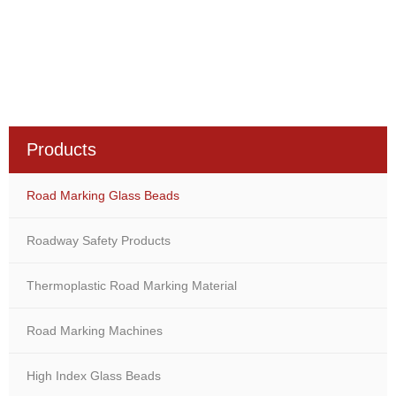
Products
Road Marking Glass Beads
Roadway Safety Products
Thermoplastic Road Marking Material
Road Marking Machines
High Index Glass Beads