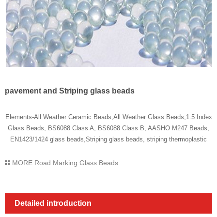
pavement and Striping glass beads
Elements-All Weather Ceramic Beads,All Weather Glass Beads,1.5 Index
Glass Beads, BS6088 Class A, BS6088 Class B, AASHO M247 Beads,
EN1423/1424 glass beads,Striping glass beads, striping thermoplastic
MORE
Road Marking Glass Beads
Detailed introduction