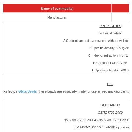
Name of commodity:
Manufacturer:
PROPERITIES
Technical details:
A Outer clean and transparent, without visible bu
B Specific density: 2.50g/cm3
C Index of refraction: Nd.=1.5
D Content of Sio2: 72%
E Spherical beads: >80%
USE
Reflective
Glass Beads
, these beads are especially made for use in road marking paints 
STANDARDS
GB/T24722-2009
BS 6088-1981 Class A / BS 6088-1981 Class B (
EN 1423-
2012
/ EN 1424-
2012
(European