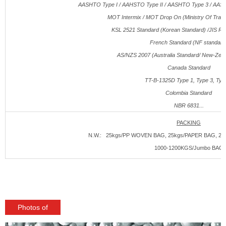
AASHTO Type I / AAHSTO Type II / AASHTO Type 3 / AAS
MOT Intermix / MOT Drop On (Ministry Of Traffi
KSL 2521 Standard (Korean Standard) /JIS R3
French Standard (NF standard
AS/NZS 2007 (Australia Standard/ New-Zeal
Canada Standard
TT-B-1325
D
Type 1, Type 3, Typ
Colombia Standard
NBR 6831...
PACKING
N.W.: 25kgs/PP WOVEN BAG, 25kgs/PAPER BAG, 250
1000-1200KGS/Jumbo BAG
Photos of